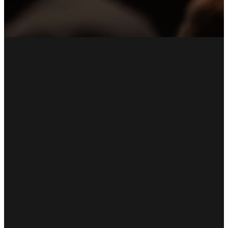
Email
Call Us
Find Us
Giving
office@umchp.com
(845) 229-
1 Church
Give Online
2114
Street Hyde
Park, NY
12538