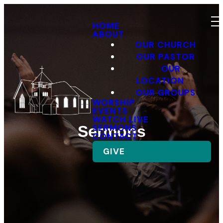
HOME
ABOUT
OUR CHURCH
OUR PASTOR
OUR
LOCATION
OUR GROUPS
WORSHIP
EVENTS
WATCH LIVE
SERMONS
Sermons
CONTACT
GIVE